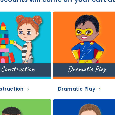
struction
Dramatic Play