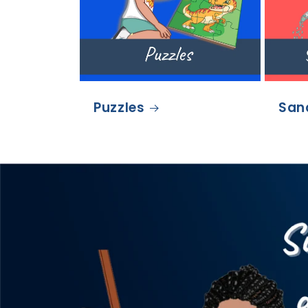
Puzzles
San