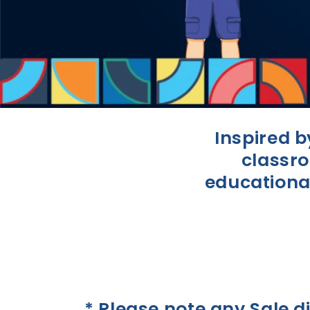
Inspired 
classro
educational
* Please note any Sale d