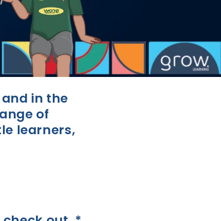
and in the
range of
le learners,
 check out. *