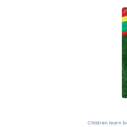
Children learn 