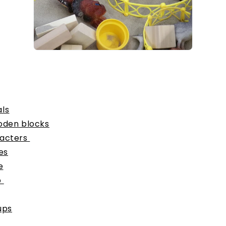
ls
oden blocks
acters
es
e
p
ups