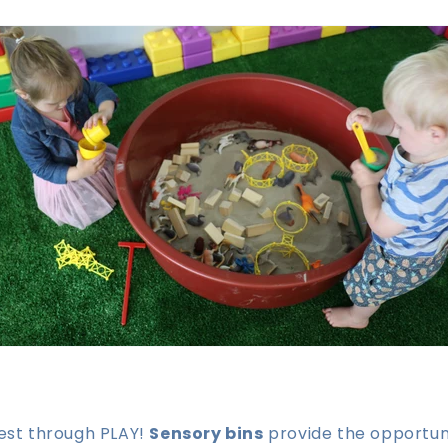
best through PLAY!
Sensory bins
provide the opportuni