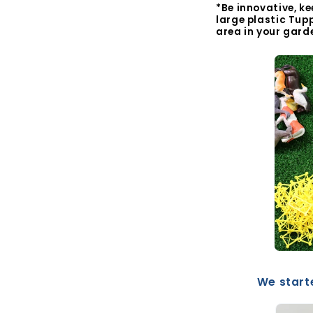
*Be innovative, ke
large plastic Tup
area in your gard
We starte