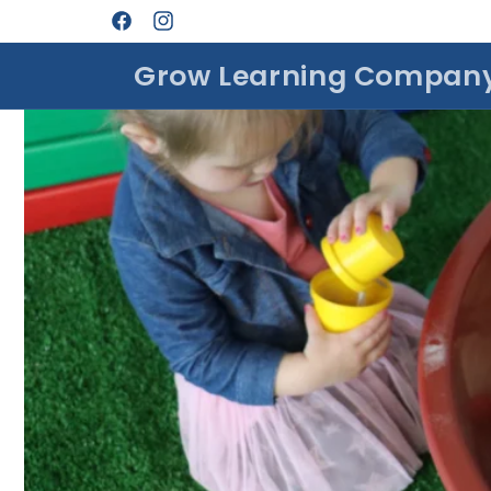
Skip to
Facebook
Instagram
content
Grow Learning Compan