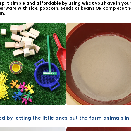
ep it simple and affordable by using what you have in your 
perware with rice, popcorn, seeds or beans OR complete the
en.
d by letting the little ones put the farm animals in