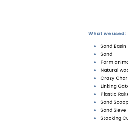
What we used:
Sand Basin
Sand
Farm anima
Natural wo
Crazy Char
Linking Gat
Plastic Rak
Sand Scoo
Sand Sieve
Stacking C