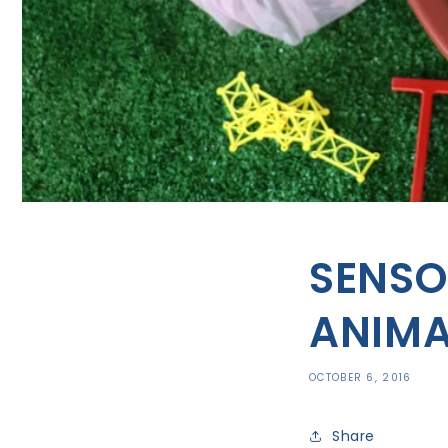
SENSO
ANIMA
OCTOBER 6, 2016
Share