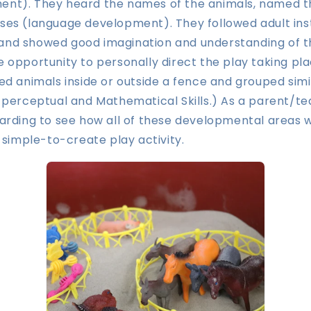
nt). They heard the names of the animals, named t
ses (language development). They followed adult ins
s) and showed good imagination and understanding of t
 opportunity to personally direct the play taking pl
ed animals inside or outside a fence and grouped simi
 perceptual and Mathematical Skills.) As a parent/t
warding to see how all of these developmental areas
, simple-to-create play activity.