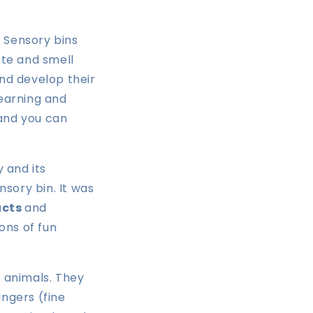
 Sensory bins
ste and smell
and develop their
learning and
 and you can
 and its
sory bin. It was
ucts
and
tons of fun
d animals. They
ingers (fine