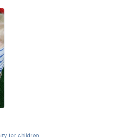
ty for children