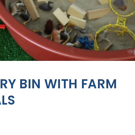
RY BIN WITH FARM
LS