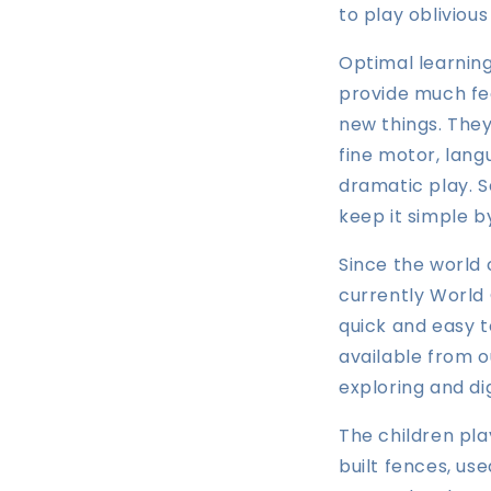
to play oblivious
Optimal learning
provide much fee
new things. They
fine motor, lang
dramatic play. S
keep it simple b
Since the world
currently World 
quick and easy t
available from o
exploring and di
The children pla
built fences, us