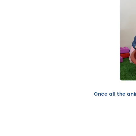
Once all the ani