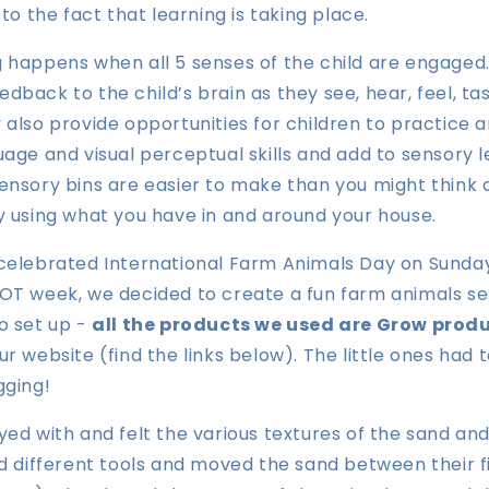
 to the fact that learning is taking place.
 happens when all 5 senses of the child are engaged.
dback to the child’s brain as they see, hear, feel, ta
 also provide opportunities for children to practice 
uage and visual perceptual skills and add to sensory 
ensory bins are easier to make than you might think
y using what you have in and around your house.
 celebrated International Farm Animals Day on Sunday
OT week, we decided to create a fun farm animals sen
o set up -
all the products we used are Grow prod
ur website (find
the links below
). The little ones had 
gging!
yed with and felt the various textures of the sand an
ed different tools and moved the sand between their f