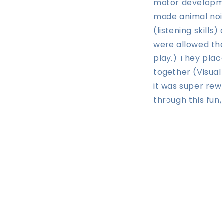
motor developme
made animal noi
(listening skill
were allowed the
play.) They plac
together (Visual
it was super re
through this fun