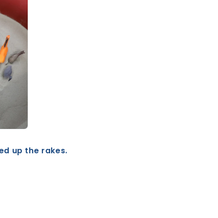
ked up the rakes.