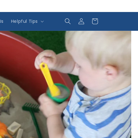
Log
Cart
Us
Helpful Tips
in