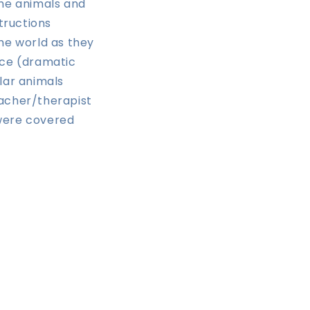
he animals and
tructions
he world as they
ace (dramatic
lar animals
eacher/therapist
 were covered