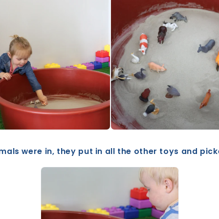
mals were in, they put in all the other toys and pic