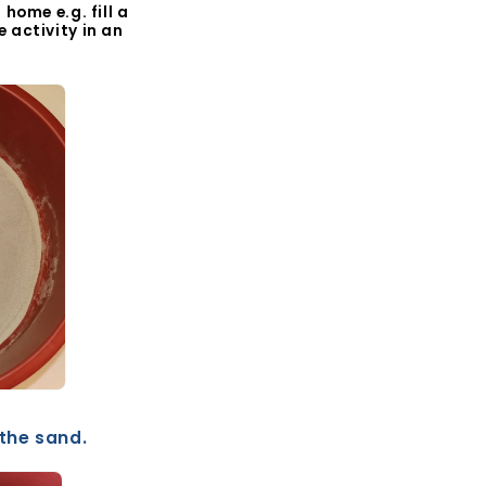
home e.g. fill a
 activity in an
 the sand.