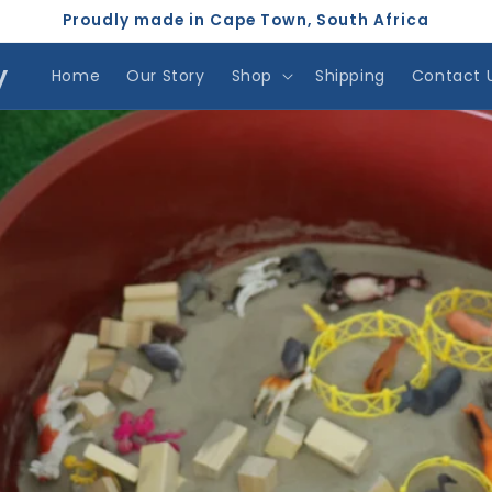
Proudly made in Cape Town, South Africa
y
Home
Our Story
Shop
Shipping
Contact 