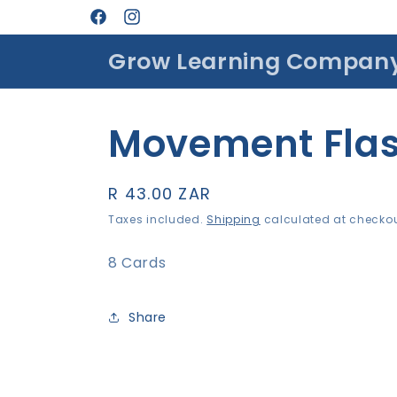
Skip to
Facebook
Instagram
content
Grow Learning Compan
Movement Flas
Regular
R 43.00 ZAR
price
Taxes included.
Shipping
calculated at checkou
8 Cards
Share