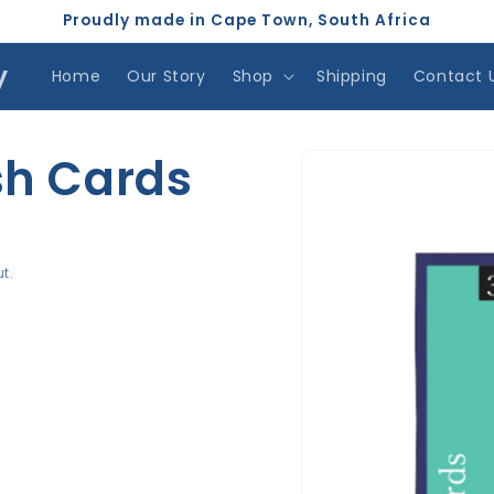
Proudly made in Cape Town, South Africa
y
Home
Our Story
Shop
Shipping
Contact 
Skip to
h Cards
product
information
t.