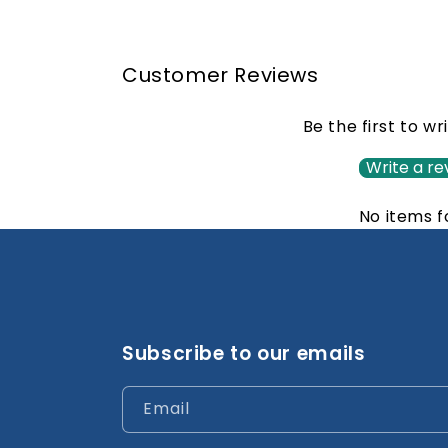
Customer Reviews
Be the first to wr
Write a re
No items 
Subscribe to our emails
Email