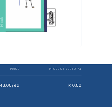
PRICE
PRODUCT SUBTOTAL
 43.00/ea
R 0.00