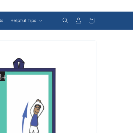
Log
Cart
Us
Helpful Tips
in