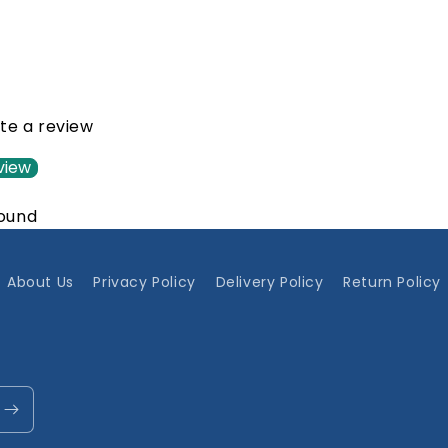
ite a review
view
found
About Us
Privacy Policy
Delivery Policy
Return Policy