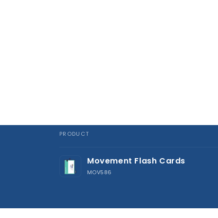
PRODUCT
Your
Movement Flash Cards
cart
MOV586
Loading...