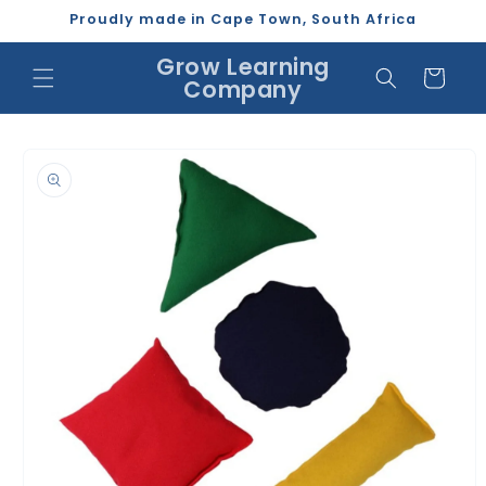
Skip to
Proudly made in Cape Town, South Africa
content
Grow Learning
Cart
Company
Skip to
product
information