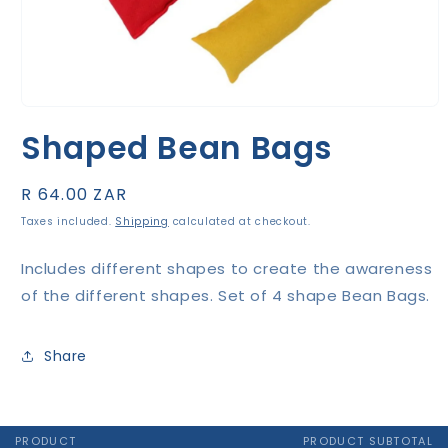
Open
media
Shaped Bean Bags
1
in
modal
Regular
R 64.00 ZAR
price
Taxes included.
Shipping
calculated at checkout.
Includes different shapes to create the awareness
of the different shapes. Set of 4 shape Bean Bags.
Share
PRODUCT
PRODUCT SUBTOTAL
Your