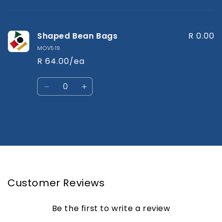
cart
Shaped Bean Bags
R 0.00
MOV519
R 64.00/ea
Quantity
Decrease
Increase
quantity
quantity
for
for
Default
Default
Title
Title
Loading...
Customer Reviews
Be the first to write a review