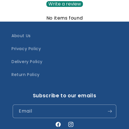
Write a review
No items found
About Us
Privacy Policy
Delivery Policy
Return Policy
Subscribe to our emails
Email
Facebook
Instagram