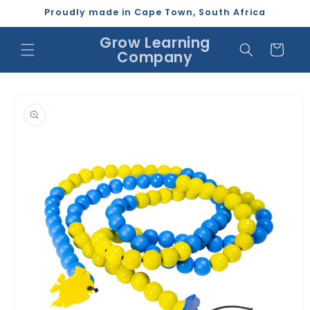
Skip to
Proudly made in Cape Town, South Africa
content
Grow Learning
Cart
Company
Skip to
product
information