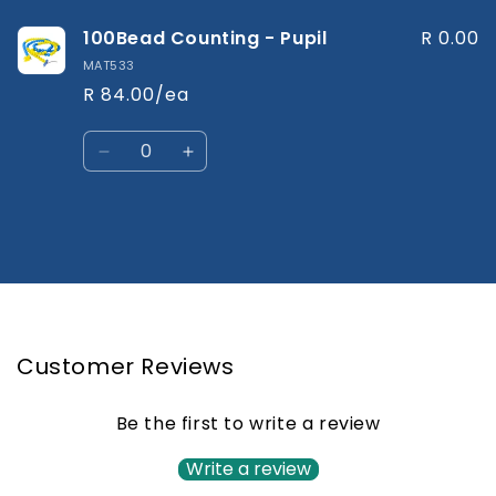
100Bead Counting - Pupil
R 0.00
MAT533
R 84.00/ea
Quantity
Decrease
Increase
quantity
quantity
for
for
Default
Default
Title
Title
Loading...
Customer Reviews
Be the first to write a review
Write a review