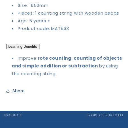
Size: 1650mm
Pieces: 1 counting string with wooden beads
Age: 5 years +
Product code: MAT533
Learning Benefits
Improve
rote counting, counting of objects
and simple addition or subtraction
by using
the counting string.
Share
PRODUCT
PRODUCT SUBTOTAL
Your
cart