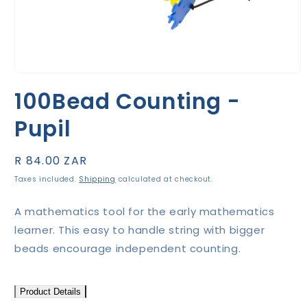
Open
media
100Bead Counting -
1
in
modal
Pupil
Regular
R 84.00 ZAR
price
Taxes included.
Shipping
calculated at checkout.
A mathematics tool for the early mathematics
learner. This easy to handle string with bigger
beads encourage independent counting.
Product Details