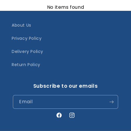
No items found
About Us
Privacy Policy
Delivery Policy
Return Policy
Subscribe to our emails
Email
Facebook
Instagram