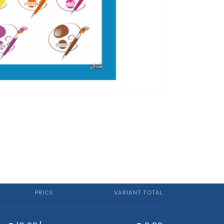
PRICE
VARIANT TOTAL