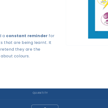
d a
constant reminder
for
that are being learnt. It
Open
pretend they are the
media
1
 about colours.
in
modal
QUANTITY
Quantity