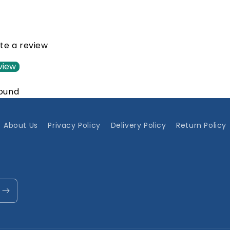
ite a review
view
found
About Us
Privacy Policy
Delivery Policy
Return Policy