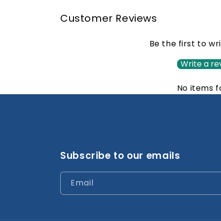
Customer Reviews
Be the first to wr
Write a re
No items 
Subscribe to our emails
Email