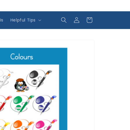
Log
Cart
Us
Helpful Tips
in