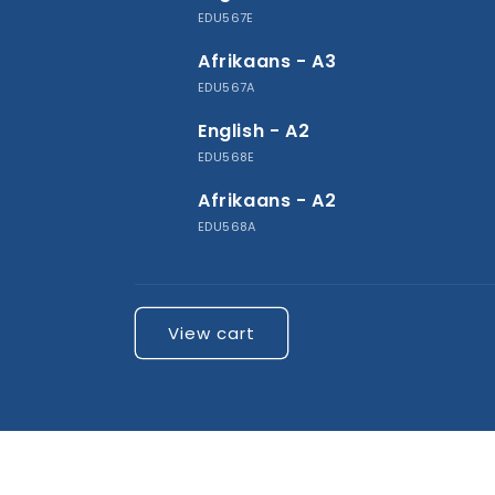
cart
EDU567E
Afrikaans - A3
EDU567A
English - A2
EDU568E
Afrikaans - A2
EDU568A
Loading...
View cart