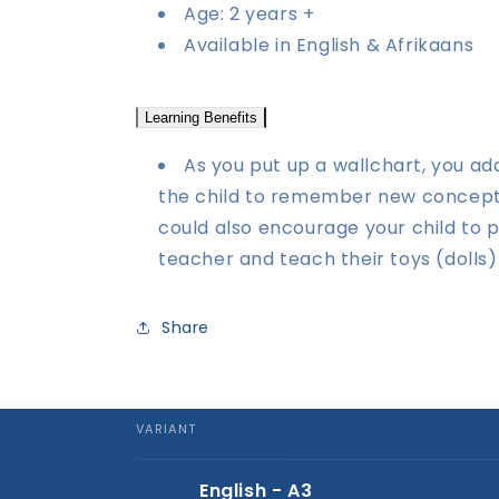
Age: 2 years +
Available in English & Afrikaans
Learning Benefits
As you put up a wallchart, you ad
the child to remember new concepts 
could also encourage your child to 
teacher and teach their toys (dolls)
Share
VARIANT
Your
English - A3