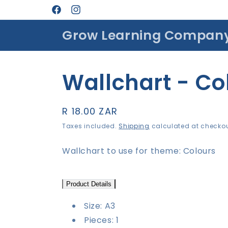
Skip to
Facebook
Instagram
content
Grow Learning Compan
Wallchart - Co
Regular
R 18.00 ZAR
price
Taxes included.
Shipping
calculated at checkou
Wallchart to use for theme: Colours
Product Details
Size: A3
Pieces: 1