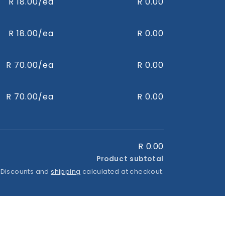
R 18.00/ea
R 0.00
R 18.00/ea
R 0.00
R 70.00/ea
R 0.00
R 70.00/ea
R 0.00
R 0.00
Product subtotal
 Discounts and
shipping
calculated at checkout.