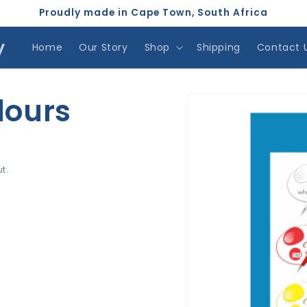
Proudly made in Cape Town, South Africa
y
Home
Our Story
Shop
Shipping
Contact 
Skip to
lours
product
information
t.